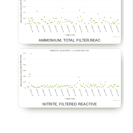
AMMONIUM, TOTAL FILTER.REAC
NITRITE, FILTERED REACTIVE