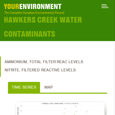
YOUR
ENVIRONMENT
The Complete Canadian Environmental Record
HAWKERS CREEK WATER
CONTAMINANTS
AMMONIUM, TOTAL FILTER.REAC LEVELS
NITRITE, FILTERED REACTIVE LEVELS
TIME SERIES
MAP