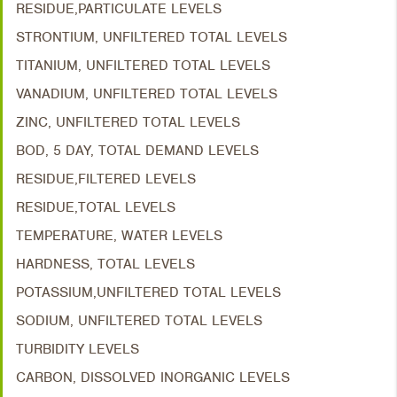
RESIDUE,PARTICULATE LEVELS
STRONTIUM, UNFILTERED TOTAL LEVELS
TITANIUM, UNFILTERED TOTAL LEVELS
VANADIUM, UNFILTERED TOTAL LEVELS
ZINC, UNFILTERED TOTAL LEVELS
BOD, 5 DAY, TOTAL DEMAND LEVELS
RESIDUE,FILTERED LEVELS
RESIDUE,TOTAL LEVELS
TEMPERATURE, WATER LEVELS
HARDNESS, TOTAL LEVELS
POTASSIUM,UNFILTERED TOTAL LEVELS
SODIUM, UNFILTERED TOTAL LEVELS
TURBIDITY LEVELS
CARBON, DISSOLVED INORGANIC LEVELS