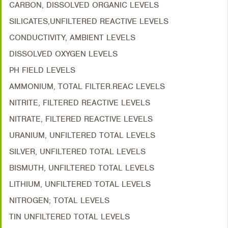
CARBON, DISSOLVED ORGANIC LEVELS
SILICATES,UNFILTERED REACTIVE LEVELS
CONDUCTIVITY, AMBIENT LEVELS
DISSOLVED OXYGEN LEVELS
PH FIELD LEVELS
AMMONIUM, TOTAL FILTER.REAC LEVELS
NITRITE, FILTERED REACTIVE LEVELS
NITRATE, FILTERED REACTIVE LEVELS
URANIUM, UNFILTERED TOTAL LEVELS
SILVER, UNFILTERED TOTAL LEVELS
BISMUTH, UNFILTERED TOTAL LEVELS
LITHIUM, UNFILTERED TOTAL LEVELS
NITROGEN; TOTAL LEVELS
TIN UNFILTERED TOTAL LEVELS