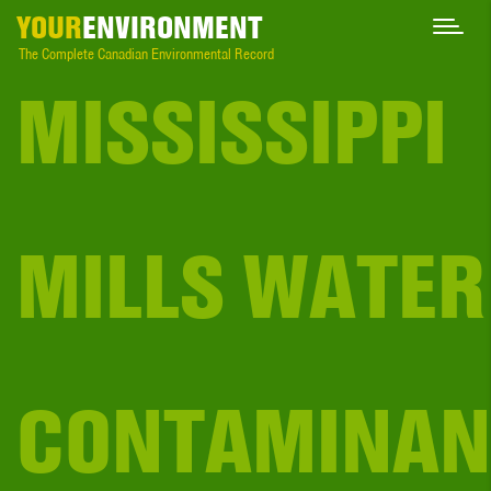
YOUR
ENVIRONMENT
The Complete Canadian Environmental Record
MISSISSIPPI
MILLS WATER
CONTAMINAN