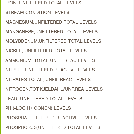
IRON, UNFILTERED TOTAL LEVELS
STREAM CONDITION LEVELS
MAGNESIUM,UNFILTERED TOTAL LEVELS
MANGANESE,UNFILTERED TOTAL LEVELS
MOLYBDENUM,UNFILTERED TOTAL LEVELS
NICKEL, UNFILTERED TOTAL LEVELS
AMMONIUM, TOTAL UNFIL.REAC LEVELS
NITRITE, UNFILTERED REACTIVE LEVELS
NITRATES TOTAL, UNFIL.REAC LEVELS
NITROGEN,TOT,KJELDAHL/UNF.REA LEVELS
LEAD, UNFILTERED TOTAL LEVELS
PH (-LOG H+ CONCN) LEVELS
PHOSPHATE,FILTERED REACTIVE LEVELS
PHOSPHORUS,UNFILTERED TOTAL LEVELS