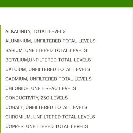
ALKALINITY, TOTAL LEVELS
ALUMINIUM, UNFILTERED TOTAL LEVELS
BARIUM, UNFILTERED TOTAL LEVELS
BERYLIUM,UNFILTERED TOTAL LEVELS
CALCIUM, UNFILTERED TOTAL LEVELS
CADMIUM, UNFILTERED TOTAL LEVELS
CHLORIDE, UNFIL.REAC LEVELS
CONDUCTIVITY, 25C LEVELS
COBALT, UNFILTERED TOTAL LEVELS
CHROMIUM, UNFILTERED TOTAL LEVELS
COPPER, UNFILTERED TOTAL LEVELS