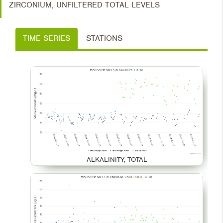
ZIRCONIUM, UNFILTERED TOTAL LEVELS
TIME SERIES
STATIONS
ALKALINITY, TOTAL