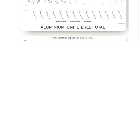
ALUMINIUM, UNFILTERED TOTAL
BARIUM, UNFILTERED TOTAL
© 2026 - Your Environment
Contact Us