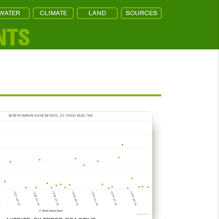
WATER
CLIMATE
LAND
SOURCES
NTS