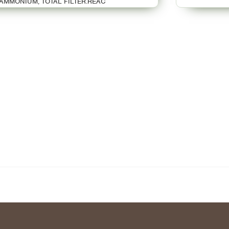
AMMONIUM, TOTAL FILTER.REAC