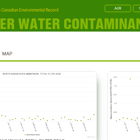
AIR
 Canadian Environmental Record
IVER WATER CONTAMINA
MAP