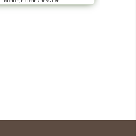
NITRITE, FILTERED REACTIVE