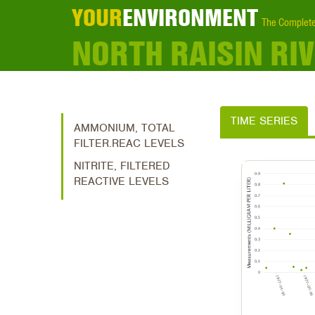
YOUR
ENVIRONMENT
The Complete
NORTH RAISIN R
TIME SERIES
AMMONIUM, TOTAL
FILTER.REAC LEVELS
NITRITE, FILTERED
REACTIVE LEVELS