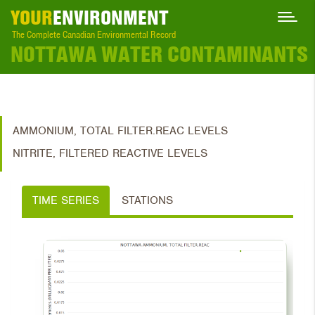
YOUR
ENVIRONMENT
The Complete Canadian Environmental Record
NOTTAWA WATER CONTAMINANTS
AMMONIUM, TOTAL FILTER.REAC LEVELS
NITRITE, FILTERED REACTIVE LEVELS
TIME SERIES
STATIONS