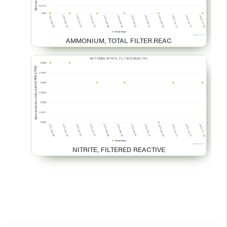
AMMONIUM, TOTAL FILTER.REAC
NITRITE, FILTERED REACTIVE