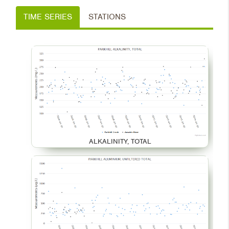
TIME SERIES
STATIONS
ALKALINITY, TOTAL