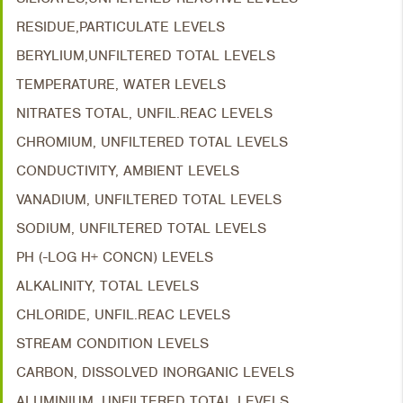
RESIDUE,PARTICULATE LEVELS
BERYLIUM,UNFILTERED TOTAL LEVELS
TEMPERATURE, WATER LEVELS
NITRATES TOTAL, UNFIL.REAC LEVELS
CHROMIUM, UNFILTERED TOTAL LEVELS
CONDUCTIVITY, AMBIENT LEVELS
VANADIUM, UNFILTERED TOTAL LEVELS
SODIUM, UNFILTERED TOTAL LEVELS
PH (-LOG H+ CONCN) LEVELS
ALKALINITY, TOTAL LEVELS
CHLORIDE, UNFIL.REAC LEVELS
STREAM CONDITION LEVELS
CARBON, DISSOLVED INORGANIC LEVELS
ALUMINIUM, UNFILTERED TOTAL LEVELS