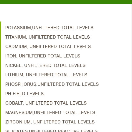
POTASSIUM,UNFILTERED TOTAL LEVELS
TITANIUM, UNFILTERED TOTAL LEVELS
CADMIUM, UNFILTERED TOTAL LEVELS
IRON, UNFILTERED TOTAL LEVELS
NICKEL, UNFILTERED TOTAL LEVELS
LITHIUM, UNFILTERED TOTAL LEVELS
PHOSPHORUS,UNFILTERED TOTAL LEVELS
PH FIELD LEVELS
COBALT, UNFILTERED TOTAL LEVELS
MAGNESIUM,UNFILTERED TOTAL LEVELS
ZIRCONIUM, UNFILTERED TOTAL LEVELS
SILICATES,UNFILTERED REACTIVE LEVELS