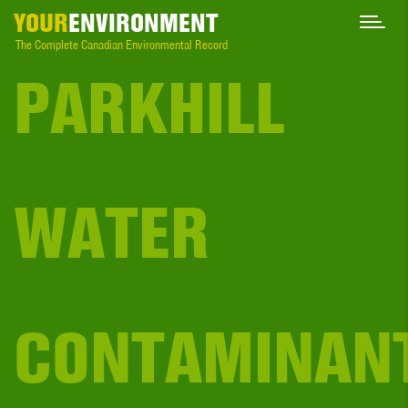
YOUR
ENVIRONMENT
The Complete Canadian Environmental Record
PARKHILL
WATER
CONTAMINAN