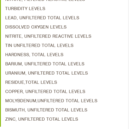
TURBIDITY LEVELS
LEAD, UNFILTERED TOTAL LEVELS
DISSOLVED OXYGEN LEVELS
NITRITE, UNFILTERED REACTIVE LEVELS
TIN UNFILTERED TOTAL LEVELS
HARDNESS, TOTAL LEVELS
BARIUM, UNFILTERED TOTAL LEVELS
URANIUM, UNFILTERED TOTAL LEVELS
RESIDUE,TOTAL LEVELS
COPPER, UNFILTERED TOTAL LEVELS
MOLYBDENUM,UNFILTERED TOTAL LEVELS
BISMUTH, UNFILTERED TOTAL LEVELS
ZINC, UNFILTERED TOTAL LEVELS