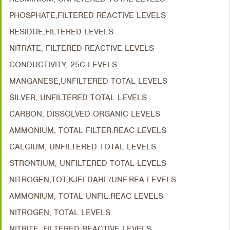
PHOSPHATE,FILTERED REACTIVE LEVELS
RESIDUE,FILTERED LEVELS
NITRATE, FILTERED REACTIVE LEVELS
CONDUCTIVITY, 25C LEVELS
MANGANESE,UNFILTERED TOTAL LEVELS
SILVER, UNFILTERED TOTAL LEVELS
CARBON, DISSOLVED ORGANIC LEVELS
AMMONIUM, TOTAL FILTER.REAC LEVELS
CALCIUM, UNFILTERED TOTAL LEVELS
STRONTIUM, UNFILTERED TOTAL LEVELS
NITROGEN,TOT,KJELDAHL/UNF.REA LEVELS
AMMONIUM, TOTAL UNFIL.REAC LEVELS
NITROGEN; TOTAL LEVELS
NITRITE, FILTERED REACTIVE LEVELS