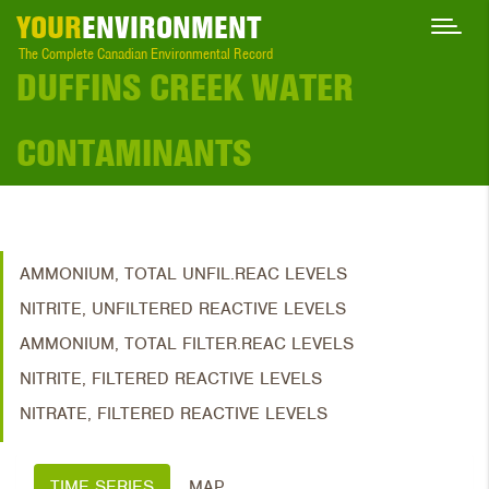
YOUR
ENVIRONMENT
The Complete Canadian Environmental Record
DUFFINS CREEK WATER
CONTAMINANTS
AMMONIUM, TOTAL UNFIL.REAC LEVELS
NITRITE, UNFILTERED REACTIVE LEVELS
AMMONIUM, TOTAL FILTER.REAC LEVELS
NITRITE, FILTERED REACTIVE LEVELS
NITRATE, FILTERED REACTIVE LEVELS
TIME SERIES
MAP