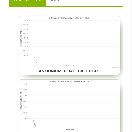
AMMONIUM, TOTAL UNFIL.REAC