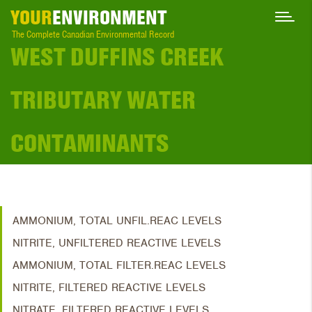
YOUR
ENVIRONMENT
The Complete Canadian Environmental Record
WEST DUFFINS CREEK
TRIBUTARY WATER
CONTAMINANTS
AMMONIUM, TOTAL UNFIL.REAC LEVELS
NITRITE, UNFILTERED REACTIVE LEVELS
AMMONIUM, TOTAL FILTER.REAC LEVELS
NITRITE, FILTERED REACTIVE LEVELS
NITRATE, FILTERED REACTIVE LEVELS