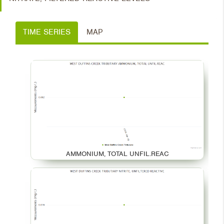
TIME SERIES
MAP
AMMONIUM, TOTAL UNFIL.REAC