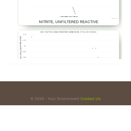
NITRITE, UNFILTERED REACTIVE
AMMONIUM, TOTAL FILTER.REAC
© 2026 - Your Environment
Contact Us