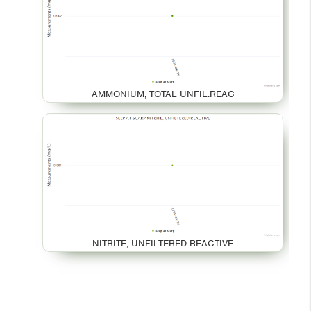
AMMONIUM, TOTAL UNFIL.REAC
NITRITE, UNFILTERED REACTIVE