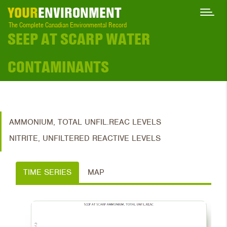
YOUR
ENVIRONMENT
The Complete Canadian Environmental Record
SEEP AT SCARP WATER
CONTAMINANTS
AMMONIUM, TOTAL UNFIL.REAC LEVELS
NITRITE, UNFILTERED REACTIVE LEVELS
TIME SERIES
MAP