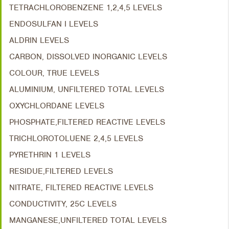
TETRACHLOROBENZENE 1,2,4,5 LEVELS
ENDOSULFAN I LEVELS
ALDRIN LEVELS
CARBON, DISSOLVED INORGANIC LEVELS
COLOUR, TRUE LEVELS
ALUMINIUM, UNFILTERED TOTAL LEVELS
OXYCHLORDANE LEVELS
PHOSPHATE,FILTERED REACTIVE LEVELS
TRICHLOROTOLUENE 2,4,5 LEVELS
PYRETHRIN 1 LEVELS
RESIDUE,FILTERED LEVELS
NITRATE, FILTERED REACTIVE LEVELS
CONDUCTIVITY, 25C LEVELS
MANGANESE,UNFILTERED TOTAL LEVELS