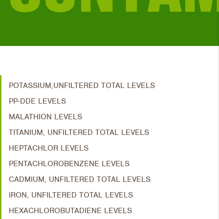
POTASSIUM,UNFILTERED TOTAL LEVELS
PP-DDE LEVELS
MALATHION LEVELS
TITANIUM, UNFILTERED TOTAL LEVELS
HEPTACHLOR LEVELS
PENTACHLOROBENZENE LEVELS
CADMIUM, UNFILTERED TOTAL LEVELS
IRON, UNFILTERED TOTAL LEVELS
HEXACHLOROBUTADIENE LEVELS