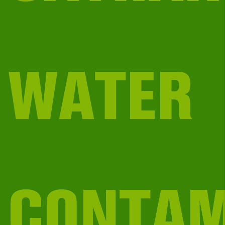
WATER
CONTAM