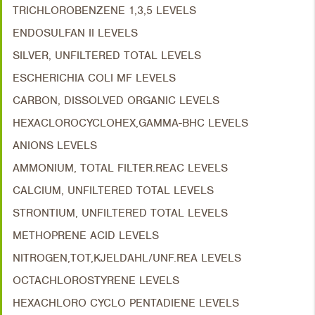
TRICHLOROBENZENE 1,3,5 LEVELS
ENDOSULFAN II LEVELS
SILVER, UNFILTERED TOTAL LEVELS
ESCHERICHIA COLI MF LEVELS
CARBON, DISSOLVED ORGANIC LEVELS
HEXACLOROCYCLOHEX,GAMMA-BHC LEVELS
ANIONS LEVELS
AMMONIUM, TOTAL FILTER.REAC LEVELS
CALCIUM, UNFILTERED TOTAL LEVELS
STRONTIUM, UNFILTERED TOTAL LEVELS
METHOPRENE ACID LEVELS
NITROGEN,TOT,KJELDAHL/UNF.REA LEVELS
OCTACHLOROSTYRENE LEVELS
HEXACHLORO CYCLO PENTADIENE LEVELS