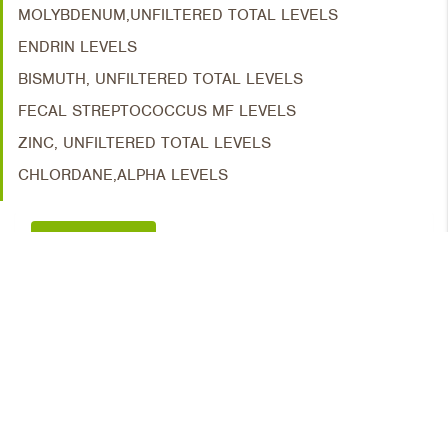
MOLYBDENUM,UNFILTERED TOTAL LEVELS
ENDRIN LEVELS
BISMUTH, UNFILTERED TOTAL LEVELS
FECAL STREPTOCOCCUS MF LEVELS
ZINC, UNFILTERED TOTAL LEVELS
CHLORDANE,ALPHA LEVELS
TIME SERIES
STATIONS