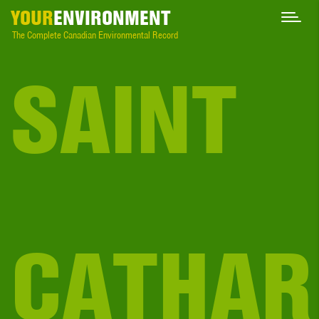
YOUR
ENVIRONMENT
The Complete Canadian Environmental Record
SAINT
CATHAR