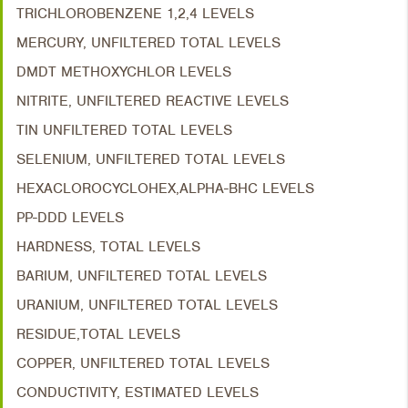
TRICHLOROBENZENE 1,2,4 LEVELS
MERCURY, UNFILTERED TOTAL LEVELS
DMDT METHOXYCHLOR LEVELS
NITRITE, UNFILTERED REACTIVE LEVELS
TIN UNFILTERED TOTAL LEVELS
SELENIUM, UNFILTERED TOTAL LEVELS
HEXACLOROCYCLOHEX,ALPHA-BHC LEVELS
PP-DDD LEVELS
HARDNESS, TOTAL LEVELS
BARIUM, UNFILTERED TOTAL LEVELS
URANIUM, UNFILTERED TOTAL LEVELS
RESIDUE,TOTAL LEVELS
COPPER, UNFILTERED TOTAL LEVELS
CONDUCTIVITY, ESTIMATED LEVELS