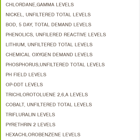
CHLORDANE,GAMMA LEVELS
NICKEL, UNFILTERED TOTAL LEVELS
BOD, 5 DAY, TOTAL DEMAND LEVELS
PHENOLICS, UNFILERED REACTIVE LEVELS
LITHIUM, UNFILTERED TOTAL LEVELS
CHEMICAL OXYGEN DEMAND LEVELS
PHOSPHORUS,UNFILTERED TOTAL LEVELS
PH FIELD LEVELS
OP-DDT LEVELS
TRICHLOROTOLUENE 2,6,A LEVELS
COBALT, UNFILTERED TOTAL LEVELS
TRIFLURALIN LEVELS
PYRETHRIN 2 LEVELS
HEXACHLOROBENZENE LEVELS