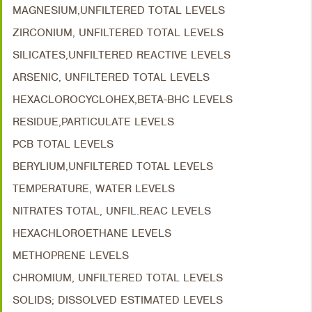
MAGNESIUM,UNFILTERED TOTAL LEVELS
ZIRCONIUM, UNFILTERED TOTAL LEVELS
SILICATES,UNFILTERED REACTIVE LEVELS
ARSENIC, UNFILTERED TOTAL LEVELS
HEXACLOROCYCLOHEX,BETA-BHC LEVELS
RESIDUE,PARTICULATE LEVELS
PCB TOTAL LEVELS
BERYLIUM,UNFILTERED TOTAL LEVELS
TEMPERATURE, WATER LEVELS
NITRATES TOTAL, UNFIL.REAC LEVELS
HEXACHLOROETHANE LEVELS
METHOPRENE LEVELS
CHROMIUM, UNFILTERED TOTAL LEVELS
SOLIDS; DISSOLVED ESTIMATED LEVELS