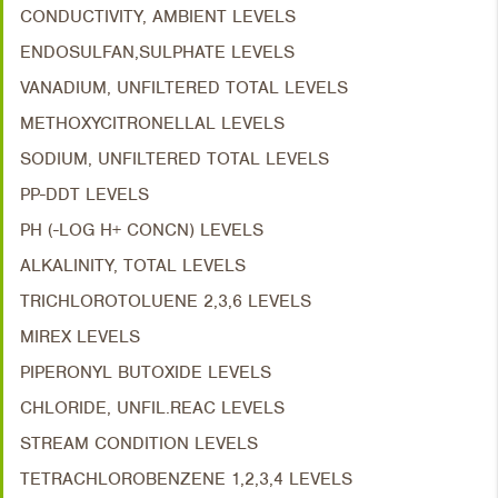
CONDUCTIVITY, AMBIENT LEVELS
ENDOSULFAN,SULPHATE LEVELS
VANADIUM, UNFILTERED TOTAL LEVELS
METHOXYCITRONELLAL LEVELS
SODIUM, UNFILTERED TOTAL LEVELS
PP-DDT LEVELS
PH (-LOG H+ CONCN) LEVELS
ALKALINITY, TOTAL LEVELS
TRICHLOROTOLUENE 2,3,6 LEVELS
MIREX LEVELS
PIPERONYL BUTOXIDE LEVELS
CHLORIDE, UNFIL.REAC LEVELS
STREAM CONDITION LEVELS
TETRACHLOROBENZENE 1,2,3,4 LEVELS