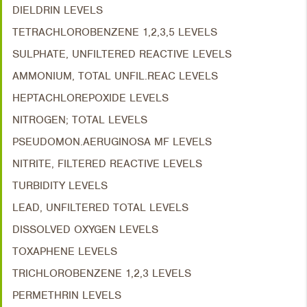
DIELDRIN LEVELS
TETRACHLOROBENZENE 1,2,3,5 LEVELS
SULPHATE, UNFILTERED REACTIVE LEVELS
AMMONIUM, TOTAL UNFIL.REAC LEVELS
HEPTACHLOREPOXIDE LEVELS
NITROGEN; TOTAL LEVELS
PSEUDOMON.AERUGINOSA MF LEVELS
NITRITE, FILTERED REACTIVE LEVELS
TURBIDITY LEVELS
LEAD, UNFILTERED TOTAL LEVELS
DISSOLVED OXYGEN LEVELS
TOXAPHENE LEVELS
TRICHLOROBENZENE 1,2,3 LEVELS
PERMETHRIN LEVELS