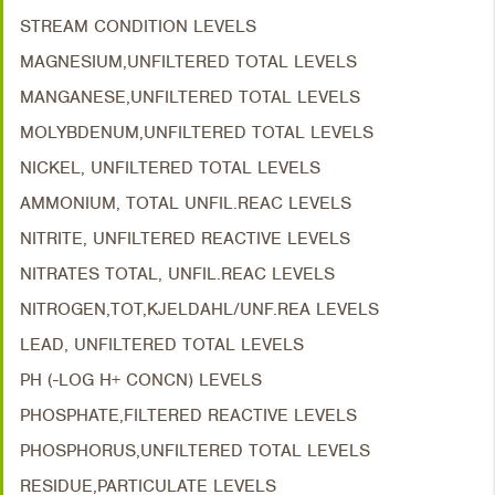
STREAM CONDITION LEVELS
MAGNESIUM,UNFILTERED TOTAL LEVELS
MANGANESE,UNFILTERED TOTAL LEVELS
MOLYBDENUM,UNFILTERED TOTAL LEVELS
NICKEL, UNFILTERED TOTAL LEVELS
AMMONIUM, TOTAL UNFIL.REAC LEVELS
NITRITE, UNFILTERED REACTIVE LEVELS
NITRATES TOTAL, UNFIL.REAC LEVELS
NITROGEN,TOT,KJELDAHL/UNF.REA LEVELS
LEAD, UNFILTERED TOTAL LEVELS
PH (-LOG H+ CONCN) LEVELS
PHOSPHATE,FILTERED REACTIVE LEVELS
PHOSPHORUS,UNFILTERED TOTAL LEVELS
RESIDUE,PARTICULATE LEVELS