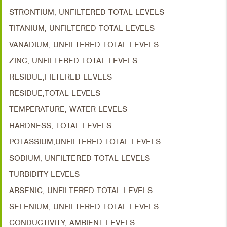
STRONTIUM, UNFILTERED TOTAL LEVELS
TITANIUM, UNFILTERED TOTAL LEVELS
VANADIUM, UNFILTERED TOTAL LEVELS
ZINC, UNFILTERED TOTAL LEVELS
RESIDUE,FILTERED LEVELS
RESIDUE,TOTAL LEVELS
TEMPERATURE, WATER LEVELS
HARDNESS, TOTAL LEVELS
POTASSIUM,UNFILTERED TOTAL LEVELS
SODIUM, UNFILTERED TOTAL LEVELS
TURBIDITY LEVELS
ARSENIC, UNFILTERED TOTAL LEVELS
SELENIUM, UNFILTERED TOTAL LEVELS
CONDUCTIVITY, AMBIENT LEVELS