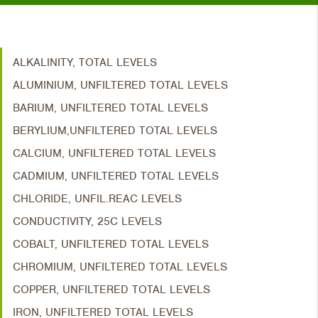
ALKALINITY, TOTAL LEVELS
ALUMINIUM, UNFILTERED TOTAL LEVELS
BARIUM, UNFILTERED TOTAL LEVELS
BERYLIUM,UNFILTERED TOTAL LEVELS
CALCIUM, UNFILTERED TOTAL LEVELS
CADMIUM, UNFILTERED TOTAL LEVELS
CHLORIDE, UNFIL.REAC LEVELS
CONDUCTIVITY, 25C LEVELS
COBALT, UNFILTERED TOTAL LEVELS
CHROMIUM, UNFILTERED TOTAL LEVELS
COPPER, UNFILTERED TOTAL LEVELS
IRON, UNFILTERED TOTAL LEVELS