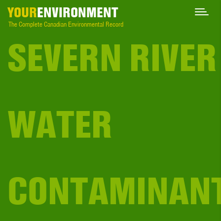
YOUR
ENVIRONMENT
The Complete Canadian Environmental Record
SEVERN RIVER
WATER
CONTAMINAN