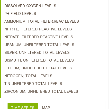
DISSOLVED OXYGEN LEVELS
PH FIELD LEVELS
AMMONIUM, TOTAL FILTER.REAC LEVELS
NITRITE, FILTERED REACTIVE LEVELS
NITRATE, FILTERED REACTIVE LEVELS
URANIUM, UNFILTERED TOTAL LEVELS
SILVER, UNFILTERED TOTAL LEVELS
BISMUTH, UNFILTERED TOTAL LEVELS
LITHIUM, UNFILTERED TOTAL LEVELS
NITROGEN; TOTAL LEVELS
TIN UNFILTERED TOTAL LEVELS
ZIRCONIUM, UNFILTERED TOTAL LEVELS
TIME SERIES
MAP