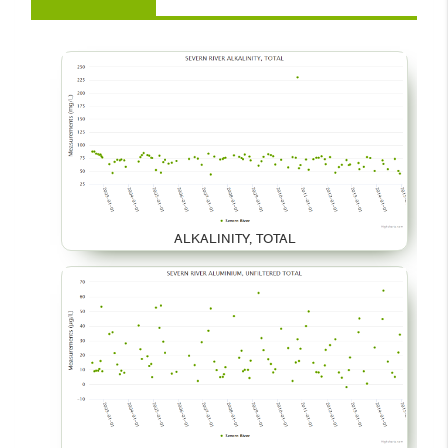
ALKALINITY, TOTAL