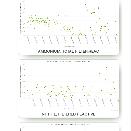
AMMONIUM, TOTAL FILTER.REAC
NITRITE, FILTERED REACTIVE