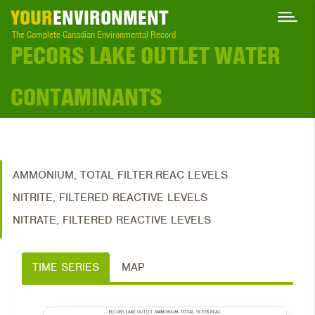
YOUR
ENVIRONMENT
The Complete Canadian Environmental Record
PECORS LAKE OUTLET WATER
CONTAMINANTS
AMMONIUM, TOTAL FILTER.REAC LEVELS
NITRITE, FILTERED REACTIVE LEVELS
NITRATE, FILTERED REACTIVE LEVELS
TIME SERIES
MAP