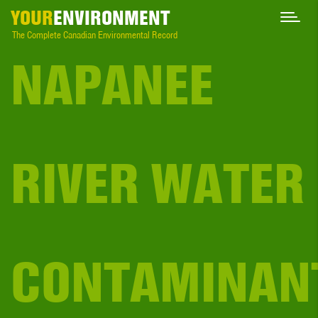
YOUR
ENVIRONMENT
The Complete Canadian Environmental Record
NAPANEE
RIVER WATER
CONTAMINAN