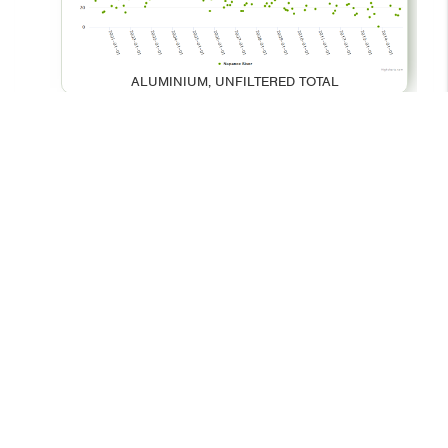
ALUMINIUM, UNFILTERED TOTAL
BARIUM, UNFILTERED TOTAL
© 2026 - Your Environment
Contact Us