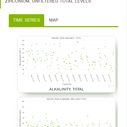
ZIRCONIUM, UNFILTERED TOTAL LEVELS
TIME SERIES
MAP
ALKALINITY, TOTAL