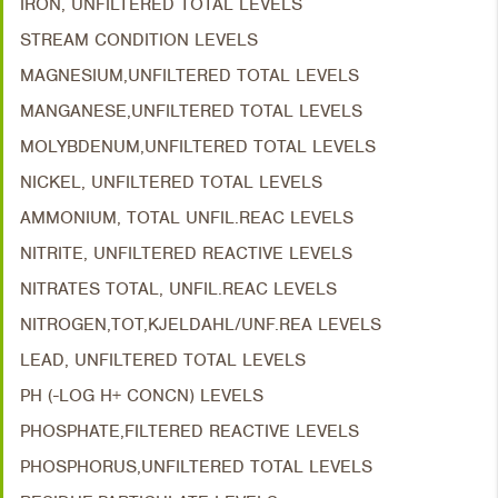
IRON, UNFILTERED TOTAL LEVELS
STREAM CONDITION LEVELS
MAGNESIUM,UNFILTERED TOTAL LEVELS
MANGANESE,UNFILTERED TOTAL LEVELS
MOLYBDENUM,UNFILTERED TOTAL LEVELS
NICKEL, UNFILTERED TOTAL LEVELS
AMMONIUM, TOTAL UNFIL.REAC LEVELS
NITRITE, UNFILTERED REACTIVE LEVELS
NITRATES TOTAL, UNFIL.REAC LEVELS
NITROGEN,TOT,KJELDAHL/UNF.REA LEVELS
LEAD, UNFILTERED TOTAL LEVELS
PH (-LOG H+ CONCN) LEVELS
PHOSPHATE,FILTERED REACTIVE LEVELS
PHOSPHORUS,UNFILTERED TOTAL LEVELS