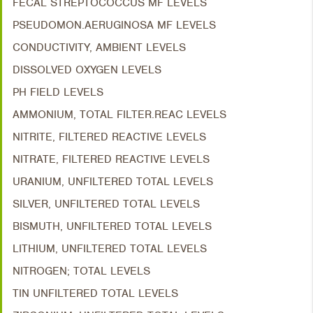
FECAL STREPTOCOCCUS MF LEVELS
PSEUDOMON.AERUGINOSA MF LEVELS
CONDUCTIVITY, AMBIENT LEVELS
DISSOLVED OXYGEN LEVELS
PH FIELD LEVELS
AMMONIUM, TOTAL FILTER.REAC LEVELS
NITRITE, FILTERED REACTIVE LEVELS
NITRATE, FILTERED REACTIVE LEVELS
URANIUM, UNFILTERED TOTAL LEVELS
SILVER, UNFILTERED TOTAL LEVELS
BISMUTH, UNFILTERED TOTAL LEVELS
LITHIUM, UNFILTERED TOTAL LEVELS
NITROGEN; TOTAL LEVELS
TIN UNFILTERED TOTAL LEVELS