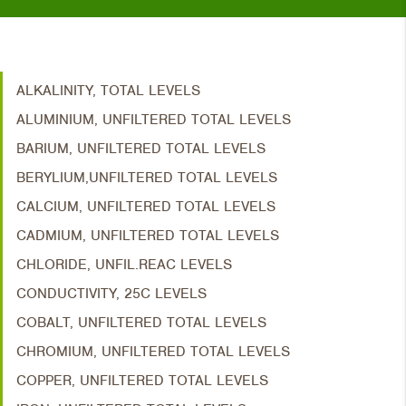
ALKALINITY, TOTAL LEVELS
ALUMINIUM, UNFILTERED TOTAL LEVELS
BARIUM, UNFILTERED TOTAL LEVELS
BERYLIUM,UNFILTERED TOTAL LEVELS
CALCIUM, UNFILTERED TOTAL LEVELS
CADMIUM, UNFILTERED TOTAL LEVELS
CHLORIDE, UNFIL.REAC LEVELS
CONDUCTIVITY, 25C LEVELS
COBALT, UNFILTERED TOTAL LEVELS
CHROMIUM, UNFILTERED TOTAL LEVELS
COPPER, UNFILTERED TOTAL LEVELS