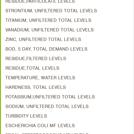
RESIDUE,PARTICULATE LEVELS
STRONTIUM, UNFILTERED TOTAL LEVELS
TITANIUM, UNFILTERED TOTAL LEVELS
VANADIUM, UNFILTERED TOTAL LEVELS
ZINC, UNFILTERED TOTAL LEVELS
BOD, 5 DAY, TOTAL DEMAND LEVELS
RESIDUE,FILTERED LEVELS
RESIDUE,TOTAL LEVELS
TEMPERATURE, WATER LEVELS
HARDNESS, TOTAL LEVELS
POTASSIUM,UNFILTERED TOTAL LEVELS
SODIUM, UNFILTERED TOTAL LEVELS
TURBIDITY LEVELS
ESCHERICHIA COLI MF LEVELS