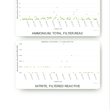
AMMONIUM, TOTAL FILTER.REAC
NITRITE, FILTERED REACTIVE