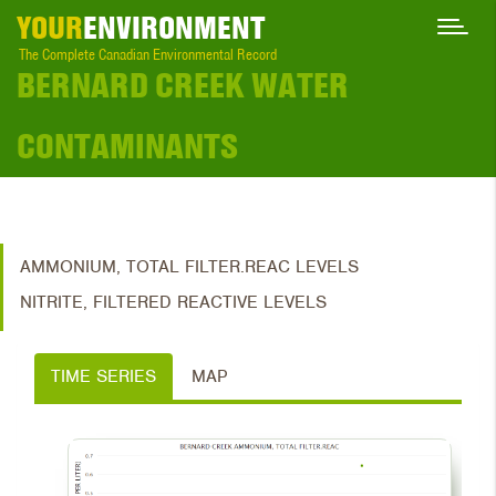
YOUR
ENVIRONMENT
The Complete Canadian Environmental Record
BERNARD CREEK WATER
CONTAMINANTS
AMMONIUM, TOTAL FILTER.REAC LEVELS
NITRITE, FILTERED REACTIVE LEVELS
TIME SERIES
MAP