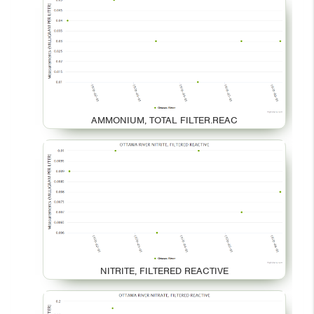
AMMONIUM, TOTAL FILTER.REAC
NITRITE, FILTERED REACTIVE