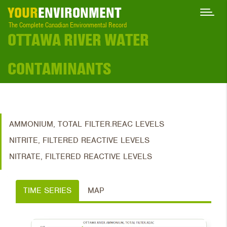
YOUR
ENVIRONMENT
The Complete Canadian Environmental Record
OTTAWA RIVER WATER
CONTAMINANTS
AMMONIUM, TOTAL FILTER.REAC LEVELS
NITRITE, FILTERED REACTIVE LEVELS
NITRATE, FILTERED REACTIVE LEVELS
TIME SERIES
MAP