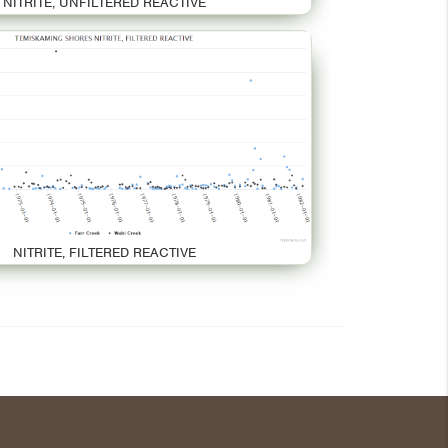
NITRITE, UNFILTERED REACTIVE
NITRITE, FILTERED REACTIVE