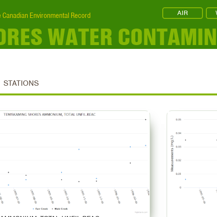
AIR
 Canadian Environmental Record
ORES WATER CONTAMI
STATIONS