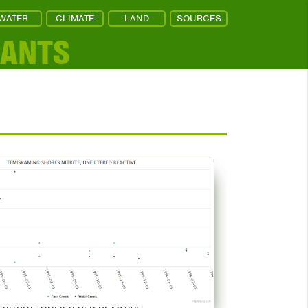
WATER
CLIMATE
LAND
SOURCES
NANTS