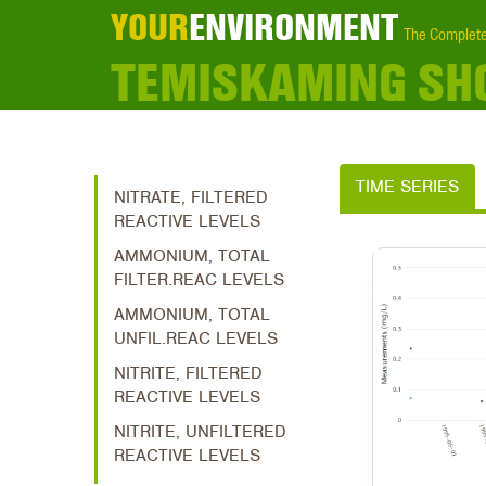
YOUR
ENVIRONMENT
The Complete
TEMISKAMING SH
TIME SERIES
NITRATE, FILTERED
REACTIVE LEVELS
AMMONIUM, TOTAL
FILTER.REAC LEVELS
AMMONIUM, TOTAL
UNFIL.REAC LEVELS
NITRITE, FILTERED
REACTIVE LEVELS
NITRITE, UNFILTERED
REACTIVE LEVELS