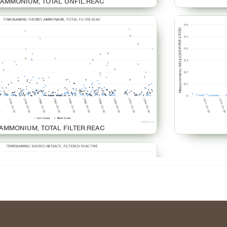
AMMONIUM, TOTAL UNFIL.REAC
AMMONIUM, TOTAL FILTER.REAC