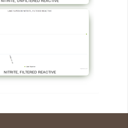
NITRITE, UNFILTERED REACTIVE
NITRITE, FILTERED REACTIVE