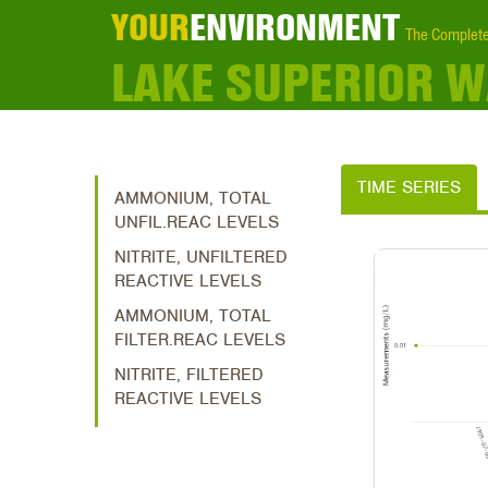
YOUR
ENVIRONMENT
The Complete
LAKE SUPERIOR 
TIME SERIES
AMMONIUM, TOTAL
UNFIL.REAC LEVELS
NITRITE, UNFILTERED
REACTIVE LEVELS
AMMONIUM, TOTAL
FILTER.REAC LEVELS
NITRITE, FILTERED
REACTIVE LEVELS