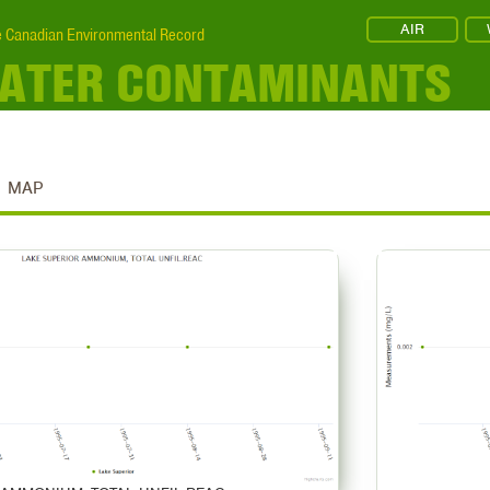
AIR
 Canadian Environmental Record
WATER CONTAMINANTS
MAP