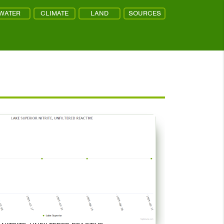
WATER
CLIMATE
LAND
SOURCES