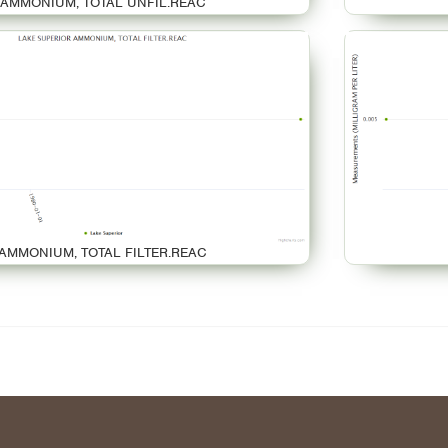
AMMONIUM, TOTAL UNFIL.REAC
AMMONIUM, TOTAL FILTER.REAC