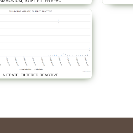
AMMONIUM, TOTAL FILTER.REAC
NITRATE, FILTERED REACTIVE