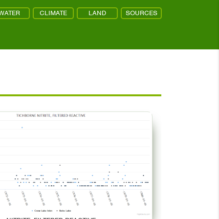
WATER
CLIMATE
LAND
SOURCES