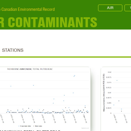
AIR
 Canadian Environmental Record
R CONTAMINANTS
STATIONS