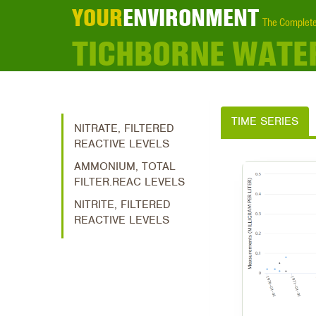
YOUR
ENVIRONMENT
The Complete
TICHBORNE WATE
TIME SERIES
NITRATE, FILTERED
REACTIVE LEVELS
AMMONIUM, TOTAL
FILTER.REAC LEVELS
NITRITE, FILTERED
REACTIVE LEVELS