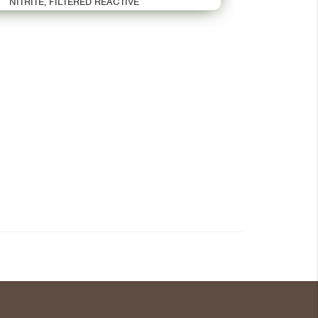
NITRITE, FILTERED REACTIVE