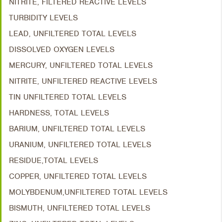
NITRITE, FILTERED REACTIVE LEVELS
TURBIDITY LEVELS
LEAD, UNFILTERED TOTAL LEVELS
DISSOLVED OXYGEN LEVELS
MERCURY, UNFILTERED TOTAL LEVELS
NITRITE, UNFILTERED REACTIVE LEVELS
TIN UNFILTERED TOTAL LEVELS
HARDNESS, TOTAL LEVELS
BARIUM, UNFILTERED TOTAL LEVELS
URANIUM, UNFILTERED TOTAL LEVELS
RESIDUE,TOTAL LEVELS
COPPER, UNFILTERED TOTAL LEVELS
MOLYBDENUM,UNFILTERED TOTAL LEVELS
BISMUTH, UNFILTERED TOTAL LEVELS