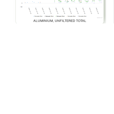
ALUMINIUM, UNFILTERED TOTAL
BARIUM, UNFILTERED TOTAL
© 2026 - Your Environment
Contact Us