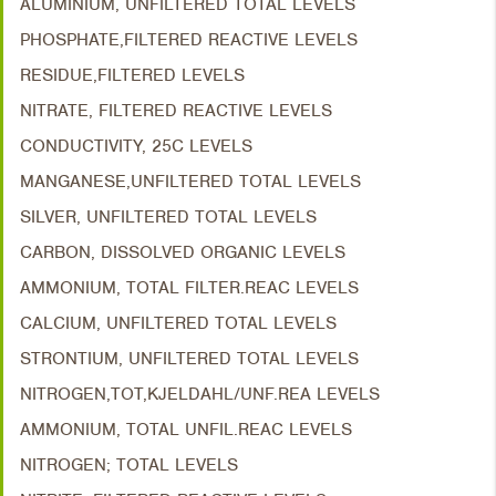
ALUMINIUM, UNFILTERED TOTAL LEVELS
PHOSPHATE,FILTERED REACTIVE LEVELS
RESIDUE,FILTERED LEVELS
NITRATE, FILTERED REACTIVE LEVELS
CONDUCTIVITY, 25C LEVELS
MANGANESE,UNFILTERED TOTAL LEVELS
SILVER, UNFILTERED TOTAL LEVELS
CARBON, DISSOLVED ORGANIC LEVELS
AMMONIUM, TOTAL FILTER.REAC LEVELS
CALCIUM, UNFILTERED TOTAL LEVELS
STRONTIUM, UNFILTERED TOTAL LEVELS
NITROGEN,TOT,KJELDAHL/UNF.REA LEVELS
AMMONIUM, TOTAL UNFIL.REAC LEVELS
NITROGEN; TOTAL LEVELS