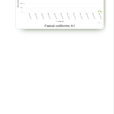
Faecal coliforms A1