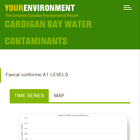
YOUR
ENVIRONMENT
The Complete Canadian Environmental Record
CARDIGAN BAY WATER
CONTAMINANTS
Faecal coliforms A1 LEVELS
TIME SERIES
MAP