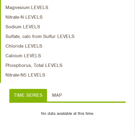
Magnesium LEVELS
Nitrate-N LEVELS
Sodium LEVELS
Sulfate, calc from Sulfur LEVELS
Chloride LEVELS
Calcium LEVELS
Phosphorus, Total LEVELS
Nitrate-N5 LEVELS
TIME SERIES
MAP
No data available at this time.