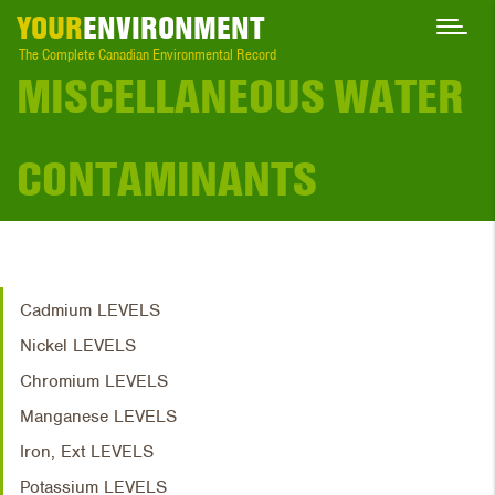
YOUR
ENVIRONMENT
The Complete Canadian Environmental Record
MISCELLANEOUS WATER
CONTAMINANTS
Cadmium LEVELS
Nickel LEVELS
Chromium LEVELS
Manganese LEVELS
Iron, Ext LEVELS
Potassium LEVELS