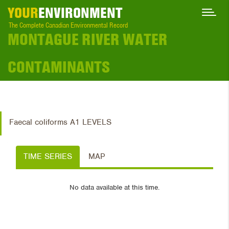
YOUR
ENVIRONMENT
The Complete Canadian Environmental Record
MONTAGUE RIVER WATER
CONTAMINANTS
Faecal coliforms A1 LEVELS
TIME SERIES
MAP
No data available at this time.