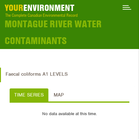
YOUR
ENVIRONMENT
The Complete Canadian Environmental Record
MONTAGUE RIVER WATER
CONTAMINANTS
Faecal coliforms A1 LEVELS
TIME SERIES
MAP
No data available at this time.