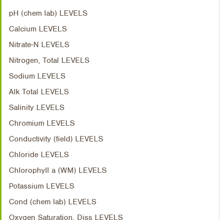
pH (chem lab) LEVELS
Calcium LEVELS
Nitrate-N LEVELS
Nitrogen, Total LEVELS
Sodium LEVELS
Alk Total LEVELS
Salinity LEVELS
Chromium LEVELS
Conductivity (field) LEVELS
Chloride LEVELS
Chlorophyll a (WM) LEVELS
Potassium LEVELS
Cond (chem lab) LEVELS
Oxygen Saturation, Diss LEVELS