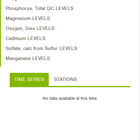
Phosphorus, Total QC LEVELS
Magnesium LEVELS
Oxygen, Diss LEVELS
Cadmium LEVELS
Sulfate, calc from Sulfur LEVELS
Manganese LEVELS
TIME SERIES
STATIONS
No data available at this time.