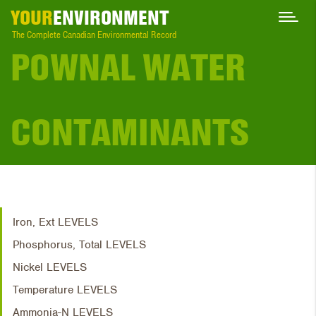
YOUR
ENVIRONMENT
The Complete Canadian Environmental Record
POWNAL WATER
CONTAMINANTS
Iron, Ext LEVELS
Phosphorus, Total LEVELS
Nickel LEVELS
Temperature LEVELS
Ammonia-N LEVELS