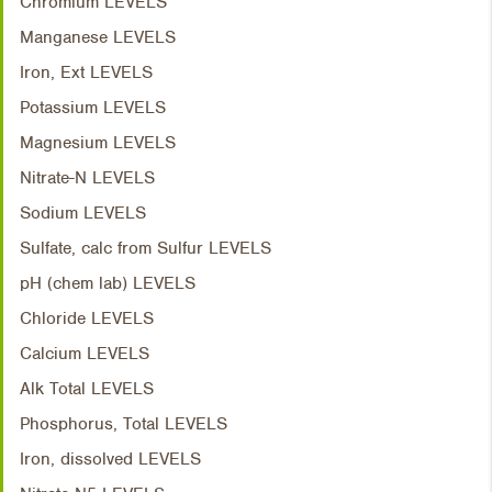
Chromium LEVELS
Manganese LEVELS
Iron, Ext LEVELS
Potassium LEVELS
Magnesium LEVELS
Nitrate-N LEVELS
Sodium LEVELS
Sulfate, calc from Sulfur LEVELS
pH (chem lab) LEVELS
Chloride LEVELS
Calcium LEVELS
Alk Total LEVELS
Phosphorus, Total LEVELS
Iron, dissolved LEVELS