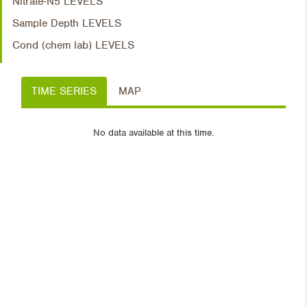
Nitrate-N5 LEVELS
Sample Depth LEVELS
Cond (chem lab) LEVELS
TIME SERIES
MAP
No data available at this time.