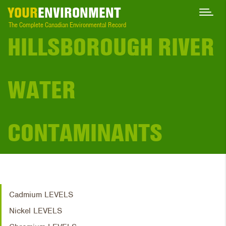
YOUR
ENVIRONMENT
The Complete Canadian Environmental Record
HILLSBOROUGH RIVER
WATER
CONTAMINANTS
Cadmium LEVELS
Nickel LEVELS