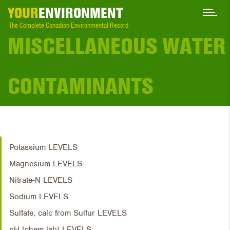
YOUR
ENVIRONMENT
The Complete Canadian Environmental Record
MISCELLANEOUS WATER
CONTAMINANTS
Potassium LEVELS
Magnesium LEVELS
Nitrate-N LEVELS
Sodium LEVELS
Sulfate, calc from Sulfur LEVELS
pH (chem lab) LEVELS