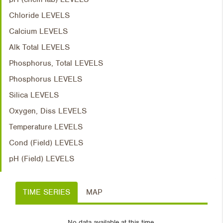
Chloride LEVELS
Calcium LEVELS
Alk Total LEVELS
Phosphorus, Total LEVELS
Phosphorus LEVELS
Silica LEVELS
Oxygen, Diss LEVELS
Temperature LEVELS
Cond (Field) LEVELS
pH (Field) LEVELS
TIME SERIES
MAP
No data available at this time.