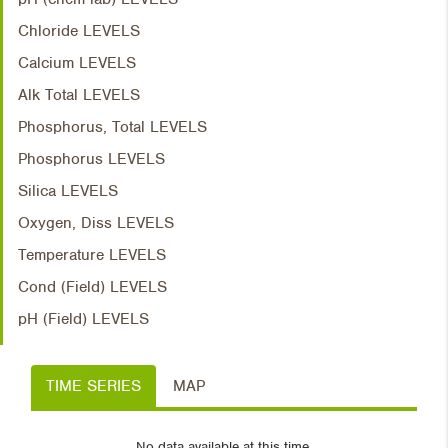
Chloride LEVELS
Calcium LEVELS
Alk Total LEVELS
Phosphorus, Total LEVELS
Phosphorus LEVELS
Silica LEVELS
Oxygen, Diss LEVELS
Temperature LEVELS
Cond (Field) LEVELS
pH (Field) LEVELS
TIME SERIES
MAP
No data available at this time.