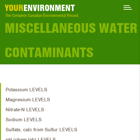
YOUR
ENVIRONMENT
The Complete Canadian Environmental Record
MISCELLANEOUS WATER
CONTAMINANTS
Potassium LEVELS
Magnesium LEVELS
Nitrate-N LEVELS
Sodium LEVELS
Sulfate, calc from Sulfur LEVELS
pH (chem lab) LEVELS